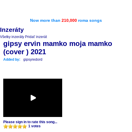
Now more than
210,000
roma songs
Inzeráty
Všetky inzeráty
Pridať inzerát
gipsy ervin mamko moja mamko
(cover ) 2021
Added by:
gipsyredord
Please sign in to rate this song...
1 votes