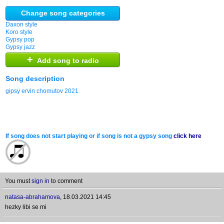
Change song categories
Daxon style
Koro style
Gypsy pop
Gypsy jazz
+
Add song to radio
Song description
gipsy ervin chomutov 2021
If song does not start playing or if song is not a gypsy song
click here
You must
sign in
to comment
natasa-abrahamova
,
18.03.2021 14:45
hezky libi se mi