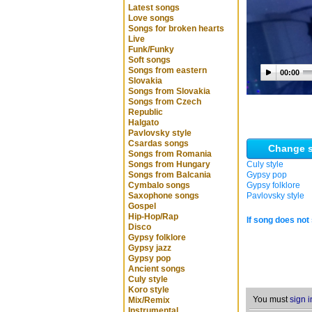
Latest songs
Love songs
Songs for broken hearts
Live
Funk/Funky
Soft songs
Songs from eastern
00:00
Slovakia
Songs from Slovakia
Songs from Czech
Republic
Halgato
Pavlovsky style
Csardas songs
Change s
Songs from Romania
Songs from Hungary
Culy style
Songs from Balcania
Gypsy pop
Cymbalo songs
Gypsy folklore
Saxophone songs
Pavlovsky style
Gospel
Hip-Hop/Rap
If song does not 
Disco
Gypsy folklore
Gypsy jazz
Gypsy pop
Ancient songs
Culy style
Koro style
You must
sign i
Mix/Remix
Instrumental