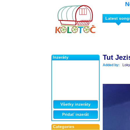
N
Latest song
Tut Jezi
Inzeráty
Added by:
Loky
Všetky inzeráty
Pridať inzerát
Categories