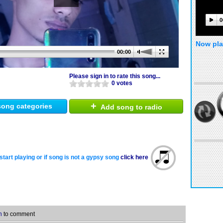
0
Now pla
00:00
Please sign in to rate this song...
0 votes
+
ong categories
Add song to radio
start playing or if song is not a gypsy song
click here
n
to comment