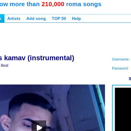
ow more than
210,000
roma songs
s
Artists
Add song
TOP 50
Help
s kamav (instrumental)
Username:
 Beat
Password:
S