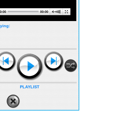
0:00
00:00
ying:
PLAYLIST