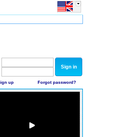
Sign in
ign up
Forgot password?