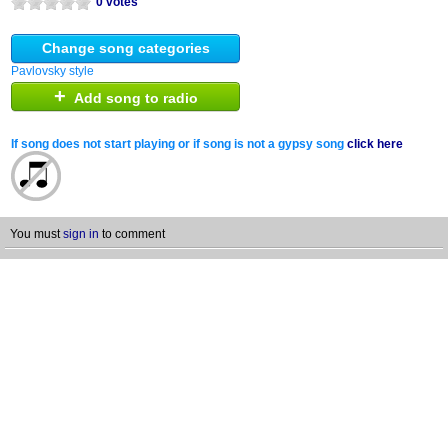
0 votes
Change song categories
Pavlovsky style
+
Add song to radio
If song does not start playing or if song is not a gypsy song
click here
You must
sign in
to comment