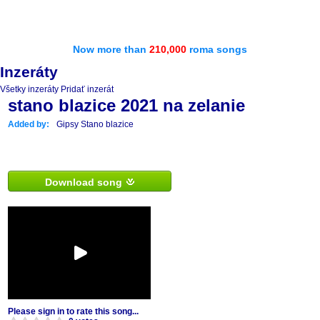
Now more than
210,000
roma songs
Inzeráty
Všetky inzeráty
Pridať inzerát
stano blazice 2021 na zelanie
Added by:
Gipsy Stano blazice
Download song
Please sign in to rate this song...