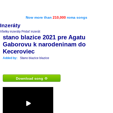
Now more than
210,000
roma songs
Inzeráty
Všetky inzeráty
Pridať inzerát
stano blazice 2021 pre Agatu
Gaborovu k narodeninam do
Keceroviec
Added by:
Stano blazice blazice
Download song