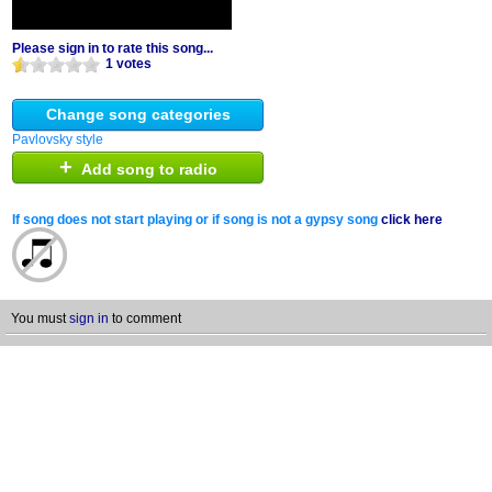
Please sign in to rate this song...
1 votes
Change song categories
Pavlovsky style
+
Add song to radio
If song does not start playing or if song is not a gypsy song
click here
You must
sign in
to comment