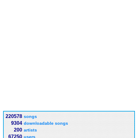
220578
songs
9304
downloadable songs
200
artists
67250
users