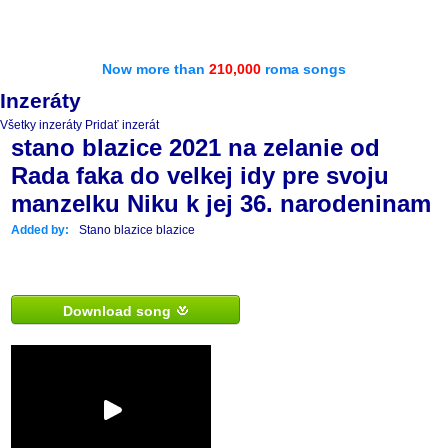
Now more than
210,000
roma songs
Inzeráty
Všetky inzeráty
Pridať inzerát
stano blazice 2021 na zelanie od
Rada faka do velkej idy pre svoju
manzelku Niku k jej 36. narodeninam
Added by:
Stano blazice blazice
Download song