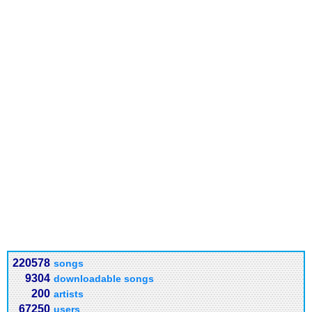
220578
songs
9304
downloadable songs
200
artists
67250
users