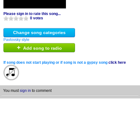
Please sign in to rate this song...
0 votes
Change song categories
Pavlovsky style
+
Add song to radio
If song does not start playing or if song is not a gypsy song
click here
You must
sign in
to comment