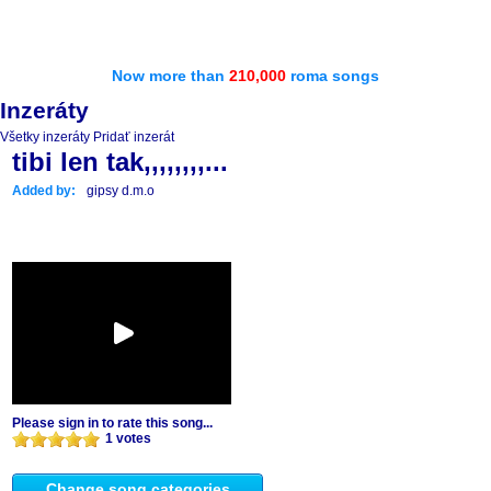
Now more than
210,000
roma songs
Inzeráty
Všetky inzeráty
Pridať inzerát
tibi len tak,,,,,,,,...
Added by:
gipsy d.m.o
Please sign in to rate this song...
1 votes
Change song categories