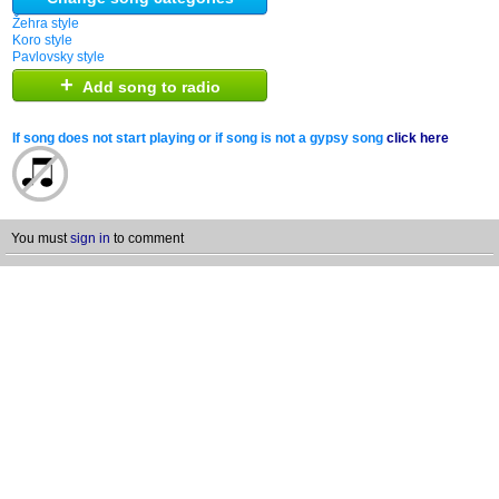
Žehra style
Koro style
Pavlovsky style
+
Add song to radio
If song does not start playing or if song is not a gypsy song
click here
You must
sign in
to comment