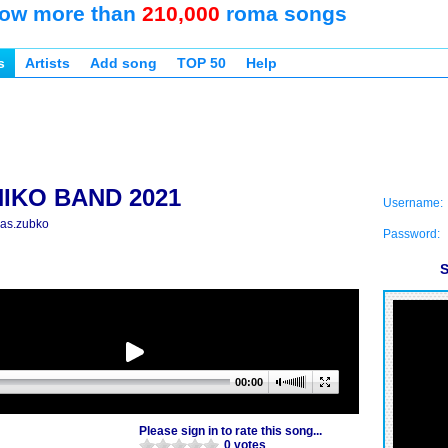
ow more than
210,000
roma songs
s
Artists
Add song
TOP 50
Help
NIKO BAND 2021
Username:
las.zubko
Password:
S
00:00
Please sign in to rate this song...
0 votes