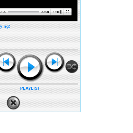
0:00
00:00
ying:
PLAYLIST