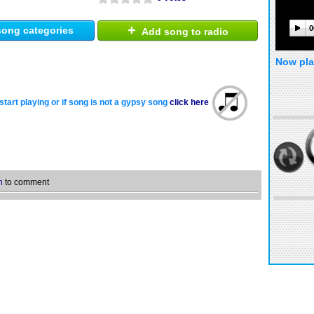
+
0
ong categories
Add song to radio
Now pla
start playing or if song is not a gypsy song
click here
n
to comment