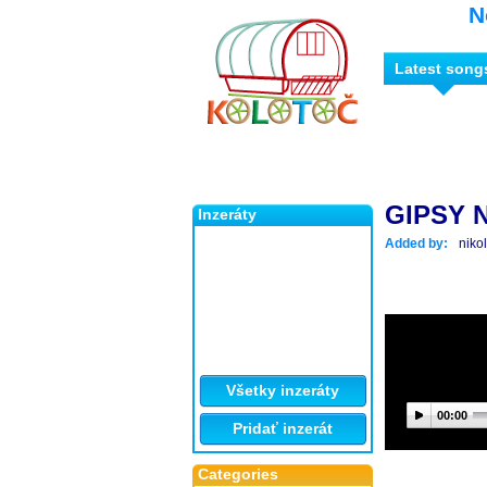
N
Latest song
GIPSY 
Inzeráty
Added by:
niko
Všetky inzeráty
00:00
Pridať inzerát
Categories