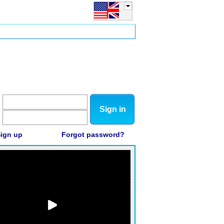
Sign in
ign up
Forgot password?