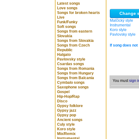
Latest songs
Love songs
Songs for broken hearts
Change s
Live
Malčický style
Funk/Funky
Instrumental
Soft songs
Koro style
Songs from eastern
Pavlovsky style
Slovakia
Songs from Slovakia
Songs from Czech
If song does not 
Republic
Halgato
Pavlovsky style
Csardas songs
Songs from Romania
Songs from Hungary
Songs from Balcania
You must
sign i
Cymbalo songs
Saxophone songs
Gospel
Hip-Hop/Rap
Disco
Gypsy folklore
Gypsy jazz
Gypsy pop
Ancient songs
Culy style
Koro style
Mix/Remix
Instrumental