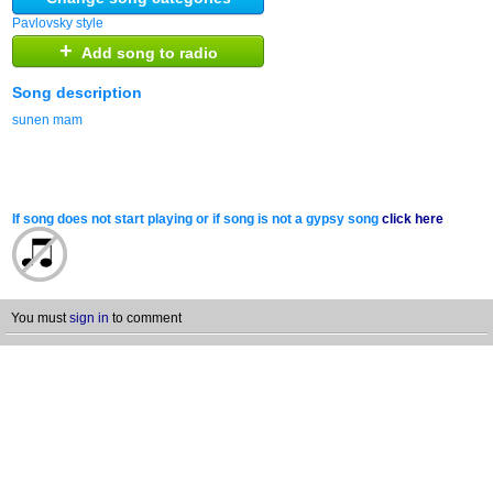
Pavlovsky style
+
Add song to radio
Song description
sunen mam
If song does not start playing or if song is not a gypsy song
click here
You must
sign in
to comment