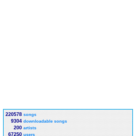
220578
songs
9304
downloadable songs
200
artists
67250
users