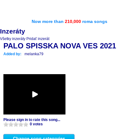
Now more than
210,000
roma songs
Inzeráty
Všetky inzeráty
Pridať inzerát
PALO SPISSKA NOVA VES 2021
Added by:
melanka79
Please sign in to rate this song...
0 votes
Change song categories