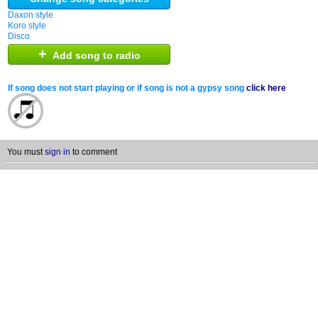
Daxon style
Koro style
Disco
+
Add song to radio
If song does not start playing or if song is not a gypsy song
click here
You must
sign in
to comment