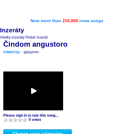
Now more than
210,000
roma songs
Inzeráty
Všetky inzeráty
Pridať inzerát
Čindom angustoro
Added by:
gipsyrom
Please sign in to rate this song...
0 votes
Change song categories