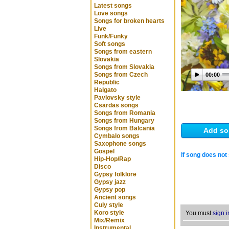
Latest songs
Love songs
Songs for broken hearts
Live
Funk/Funky
Soft songs
Songs from eastern
Slovakia
Songs from Slovakia
Songs from Czech
00:00
Republic
Halgato
Pavlovsky style
Csardas songs
Songs from Romania
Songs from Hungary
Songs from Balcania
Add so
Cymbalo songs
Saxophone songs
Gospel
If song does not 
Hip-Hop/Rap
Disco
Gypsy folklore
Gypsy jazz
Gypsy pop
Ancient songs
Culy style
Koro style
You must
sign i
Mix/Remix
Instrumental