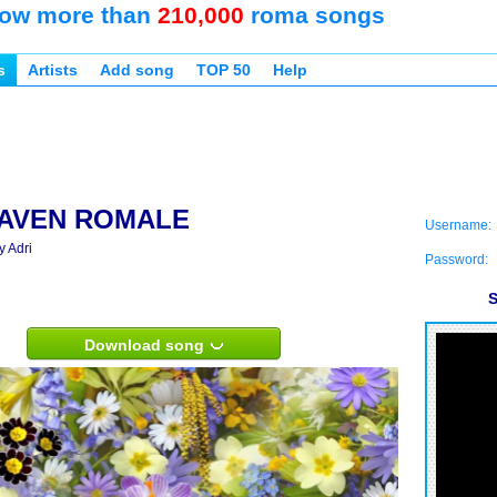
ow more than
210,000
roma songs
s
Artists
Add song
TOP 50
Help
AVEN ROMALE
Username:
y Adri
Password:
S
Download song