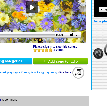
0
Now pla
00:00
Please sign in to rate this song...
1 votes
+
ng categories
Add song to radio
start playing or if song is not a gypsy song
click here
n
to comment