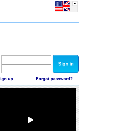
Sign in
ign up
Forgot password?