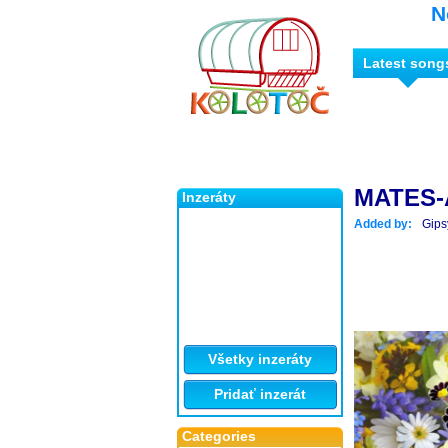
N
Latest song
MATES-
Inzeráty
Added by:
Gips
Všetky inzeráty
Pridať inzerát
Categories