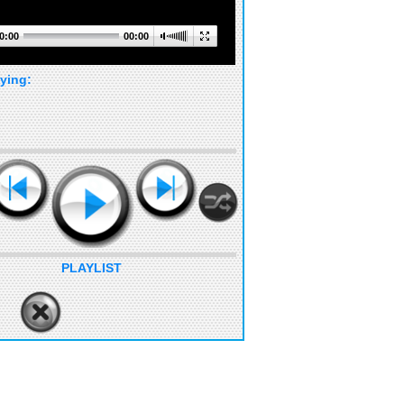
0:00
00:00
ying:
PLAYLIST