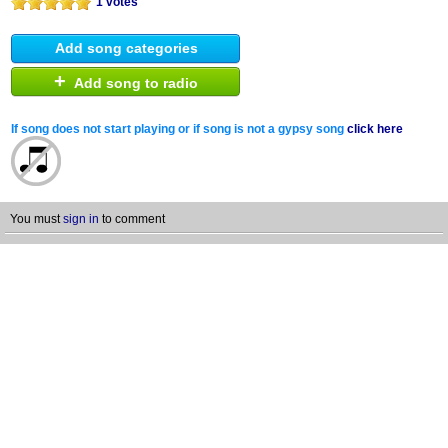
1 votes
Add song categories
+
Add song to radio
If song does not start playing or if song is not a gypsy song
click here
You must
sign in
to comment