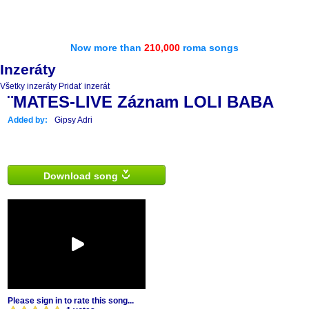
Now more than
210,000
roma songs
Inzeráty
Všetky inzeráty
Pridať inzerát
¨MATES-LIVE Záznam LOLI BABA
Added by:
Gipsy Adri
Download song
Please sign in to rate this song...