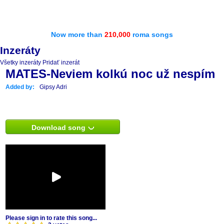
Now more than
210,000
roma songs
Inzeráty
Všetky inzeráty
Pridať inzerát
MATES-Neviem kolkú noc už nespím
Added by:
Gipsy Adri
Download song
Please sign in to rate this song...