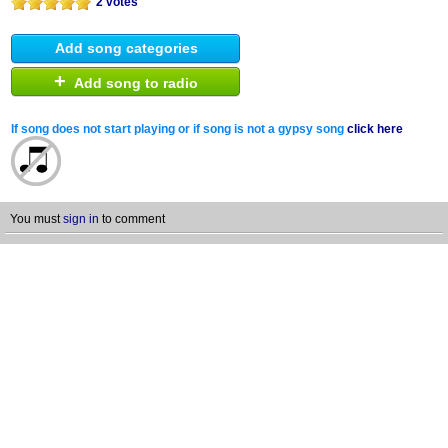
2 votes
Add song categories
+
Add song to radio
If song does not start playing or if song is not a gypsy song
click here
You must
sign in
to comment