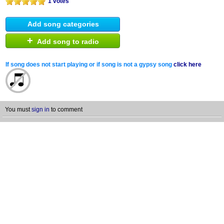
1 votes
Add song categories
+
Add song to radio
If song does not start playing or if song is not a gypsy song
click here
You must
sign in
to comment