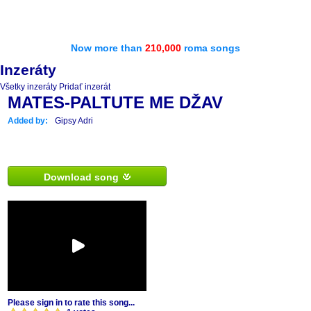
Now more than
210,000
roma songs
Inzeráty
Všetky inzeráty
Pridať inzerát
MATES-PALTUTE ME DŽAV
Added by:
Gipsy Adri
Download song
Please sign in to rate this song...