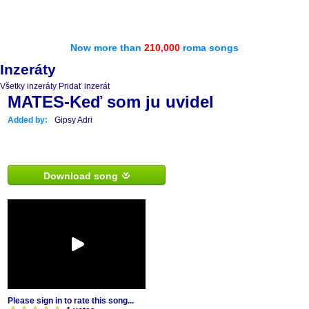
Now more than
210,000
roma songs
Inzeráty
Všetky inzeráty
Pridať inzerát
MATES-Keď som ju uvidel
Added by:
Gipsy Adri
Download song
Please sign in to rate this song...