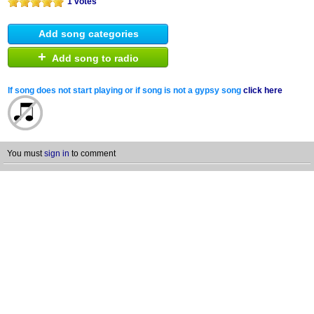
1 votes
Add song categories
+
Add song to radio
If song does not start playing or if song is not a gypsy song
click here
You must
sign in
to comment