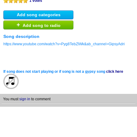
1 votes
Add song categories
+
Add song to radio
Song description
https://www.youtube.com/watch?v=Pyg8TebZlWk&ab_channel=GipsyAdri
If song does not start playing or if song is not a gypsy song
click here
You must
sign in
to comment