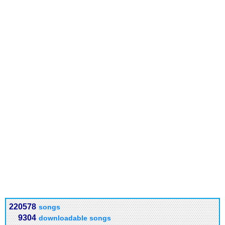
220578
songs
9304
downloadable songs