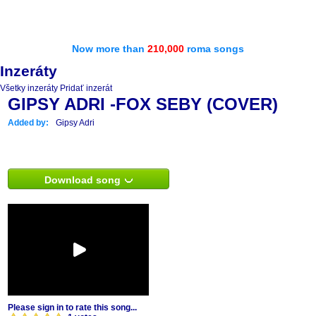
Now more than
210,000
roma songs
Inzeráty
Všetky inzeráty
Pridať inzerát
GIPSY ADRI -FOX SEBY (COVER)
Added by:
Gipsy Adri
Download song
Please sign in to rate this song...