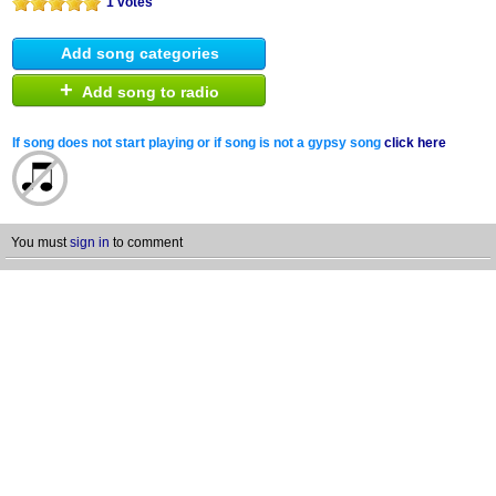
1 votes
Add song categories
+
Add song to radio
If song does not start playing or if song is not a gypsy song
click here
You must
sign in
to comment