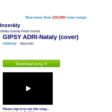
Now more than
210,000
roma songs
Inzeráty
Všetky inzeráty
Pridať inzerát
GIPSY ADRI-Nataly (cover)
Added by:
Gipsy Adri
Download song
Please sign in to rate this song...