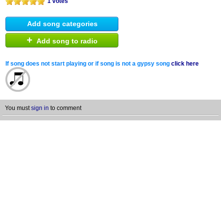
1 votes
Add song categories
+
Add song to radio
If song does not start playing or if song is not a gypsy song
click here
You must
sign in
to comment