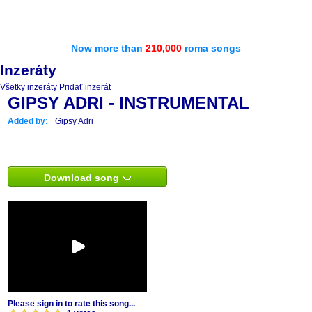
Now more than
210,000
roma songs
Inzeráty
Všetky inzeráty
Pridať inzerát
GIPSY ADRI - INSTRUMENTAL
Added by:
Gipsy Adri
Download song
Please sign in to rate this song...