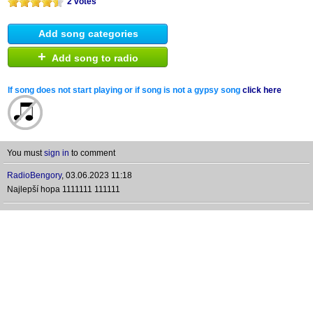
2 votes
Add song categories
+
Add song to radio
If song does not start playing or if song is not a gypsy song
click here
You must
sign in
to comment
RadioBengory
,
03.06.2023 11:18
Najlepší hopa 1111111 111111