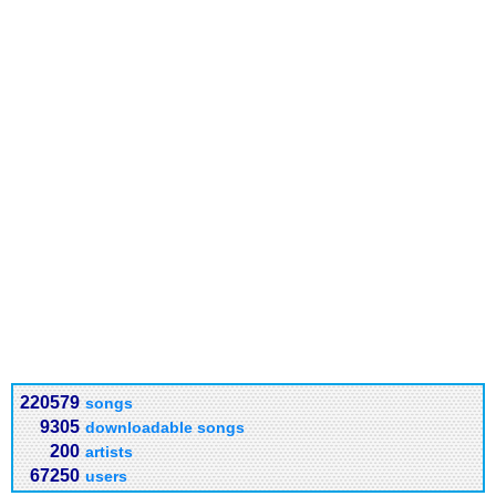
220579
songs
9305
downloadable songs
200
artists
67250
users