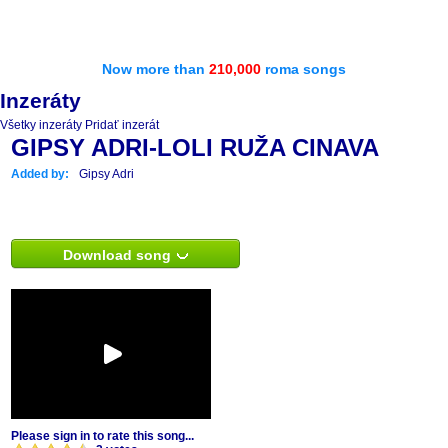
Now more than
210,000
roma songs
Inzeráty
Všetky inzeráty
Pridať inzerát
GIPSY ADRI-LOLI RUŽA CINAVA
Added by:
Gipsy Adri
Download song
Please sign in to rate this song...