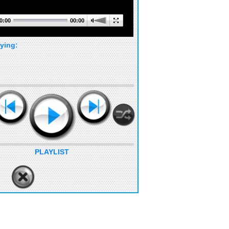
0:00
00:00
ying:
PLAYLIST