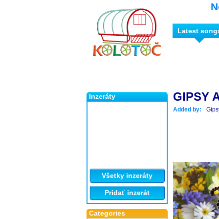
N
Latest song
GIPSY A
Inzeráty
Added by:
Gips
Všetky inzeráty
Pridať inzerát
Categories