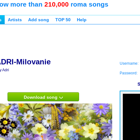
ow more than
210,000
roma songs
s
Artists
Add song
TOP 50
Help
DRI-Milovanie
Username:
y Adri
Password:
S
Download song