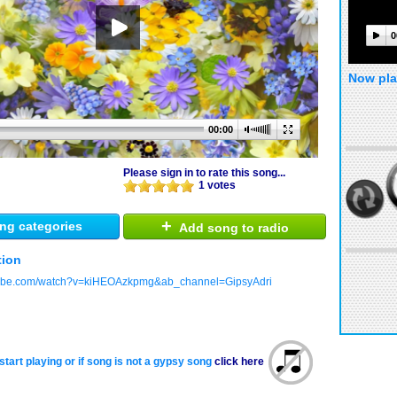
0
Now pla
00:00
Please sign in to rate this song...
1 votes
+
ng categories
Add song to radio
tion
tube.com/watch?v=kiHEOAzkpmg&ab_channel=GipsyAdri
start playing or if song is not a gypsy song
click here