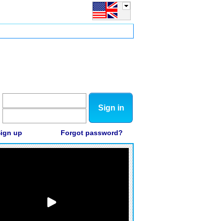
Sign in
ign up
Forgot password?