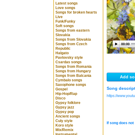
Latest songs
Love songs
Songs for broken hearts
Live
Funk/Funky
Soft songs
Songs from eastern
Slovakia
Songs from Slovakia
Songs from Czech
00:00
Republic
Halgato
Pavlovsky style
Csardas songs
Songs from Romania
Songs from Hungary
Songs from Balcania
Add so
Cymbalo songs
Saxophone songs
Song descrip
Gospel
Hip-Hop/Rap
https://www.you
Disco
Gypsy folklore
Gypsy jazz
Gypsy pop
Ancient songs
Culy style
If song does not 
Koro style
Mix/Remix
Instrumental