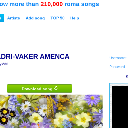
ow more than
210,000
roma songs
s
Artists
Add song
TOP 50
Help
ADRI-VAKER AMENCA
Username:
y Adri
Password:
S
Download song