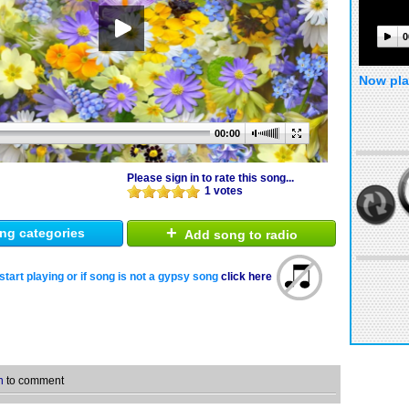
0
Now pla
00:00
Please sign in to rate this song...
1 votes
+
ng categories
Add song to radio
start playing or if song is not a gypsy song
click here
n
to comment