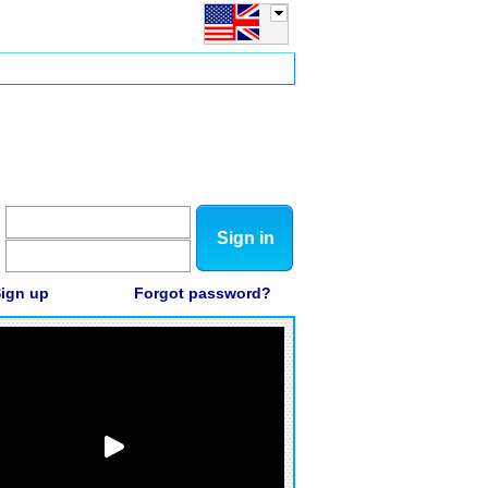
Sign in
ign up
Forgot password?