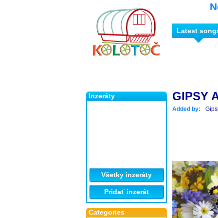
N
Latest song
GIPSY 
Inzeráty
Added by:
Gips
Všetky inzeráty
Pridať inzerát
Categories