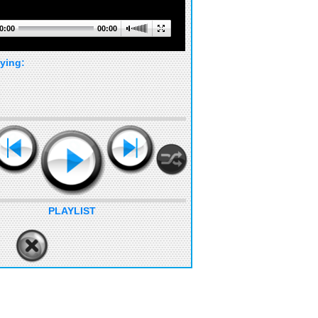
0:00
00:00
ying:
PLAYLIST