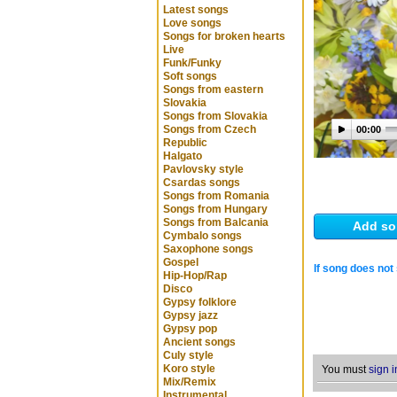
Latest songs
Love songs
Songs for broken hearts
Live
Funk/Funky
Soft songs
Songs from eastern
Slovakia
Songs from Slovakia
Songs from Czech
00:00
Republic
Halgato
Pavlovsky style
Csardas songs
Songs from Romania
Songs from Hungary
Songs from Balcania
Add so
Cymbalo songs
Saxophone songs
Gospel
If song does not 
Hip-Hop/Rap
Disco
Gypsy folklore
Gypsy jazz
Gypsy pop
Ancient songs
Culy style
Koro style
You must
sign i
Mix/Remix
Instrumental