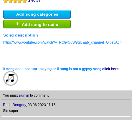
2 votes
Add song categories
+
Add song to radio
Song description
https://www.youtube.com/watch?v=ROtiyOuW9qU&ab_channel=GipsyAdri
If song does not start playing or if song is not a gypsy song
click here
You must
sign in
to comment
RadioBengory
,
03.06.2023 11:16
Ste super