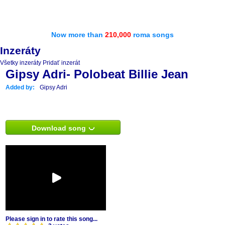
Now more than
210,000
roma songs
Inzeráty
Všetky inzeráty
Pridať inzerát
Gipsy Adri- Polobeat Billie Jean
Added by:
Gipsy Adri
Download song
Please sign in to rate this song...