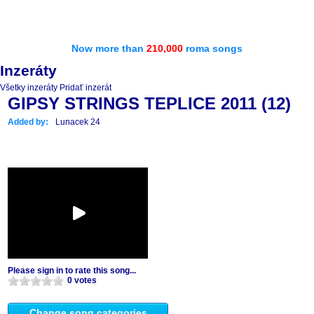
Now more than
210,000
roma songs
Inzeráty
Všetky inzeráty
Pridať inzerát
GIPSY STRINGS TEPLICE 2011 (12)
Added by:
Lunacek 24
Please sign in to rate this song...
0 votes
Change song categories