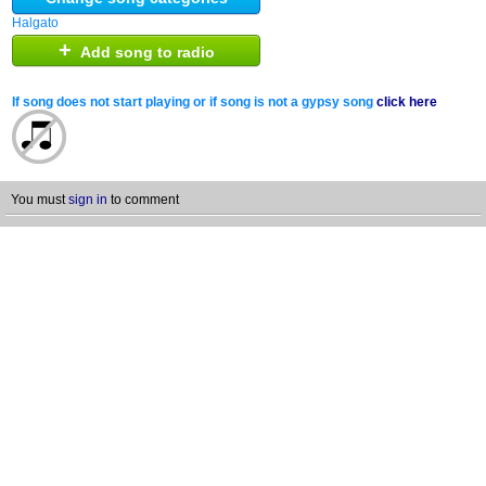
Halgato
+
Add song to radio
If song does not start playing or if song is not a gypsy song
click here
You must
sign in
to comment