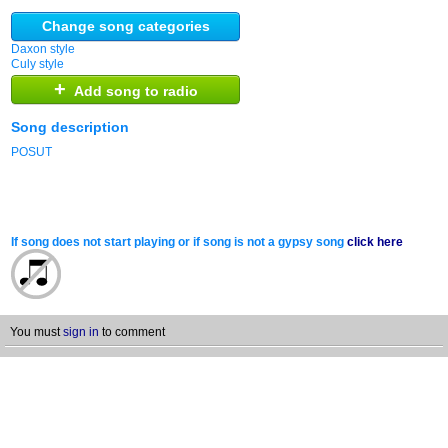
Change song categories
Daxon style
Culy style
+
Add song to radio
Song description
POSUT
If song does not start playing or if song is not a gypsy song
click here
You must
sign in
to comment