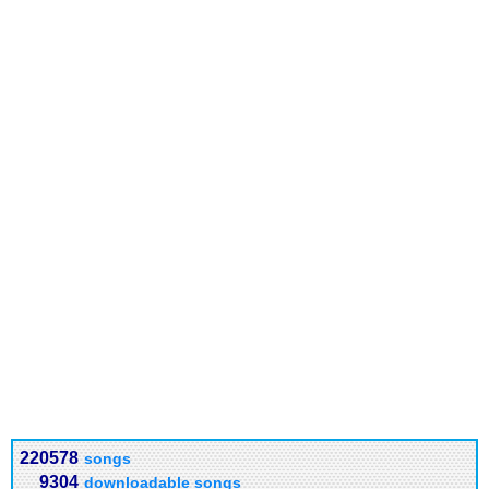
220578
songs
9304
downloadable songs