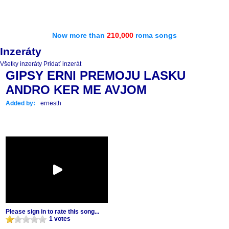
Now more than
210,000
roma songs
Inzeráty
Všetky inzeráty
Pridať inzerát
GIPSY ERNI PREMOJU LASKU
ANDRO KER ME AVJOM
Added by:
ernesth
Please sign in to rate this song...
1 votes