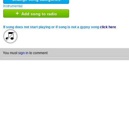
Instrumental
+
Add song to radio
If song does not start playing or if song is not a gypsy song
click here
You must
sign in
to comment