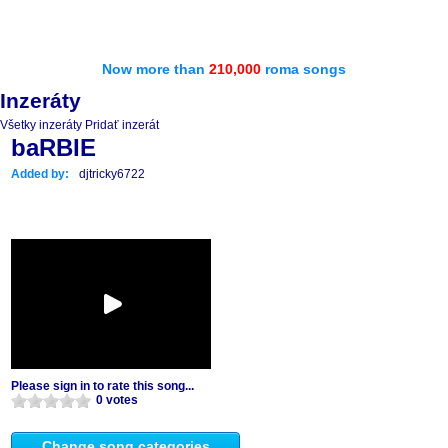
Now more than
210,000
roma songs
Inzeráty
Všetky inzeráty
Pridať inzerát
baRBIE
Added by:
djtricky6722
Please sign in to rate this song...
0 votes
Change song categories