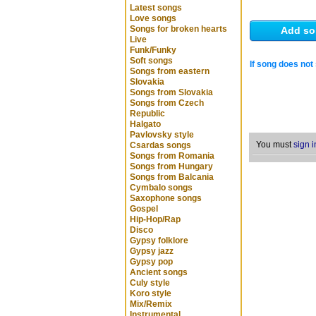
Latest songs
Love songs
Songs for broken hearts
Add so
Live
Funk/Funky
Soft songs
If song does not 
Songs from eastern
Slovakia
Songs from Slovakia
Songs from Czech
Republic
Halgato
Pavlovsky style
You must
sign i
Csardas songs
Songs from Romania
Songs from Hungary
Songs from Balcania
Cymbalo songs
Saxophone songs
Gospel
Hip-Hop/Rap
Disco
Gypsy folklore
Gypsy jazz
Gypsy pop
Ancient songs
Culy style
Koro style
Mix/Remix
Instrumental