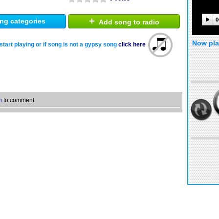
+
0
ng categories
Add song to radio
Now pla
start playing or if song is not a gypsy song
click here
n
to comment