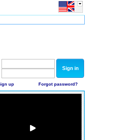
Sign in
ign up
Forgot password?