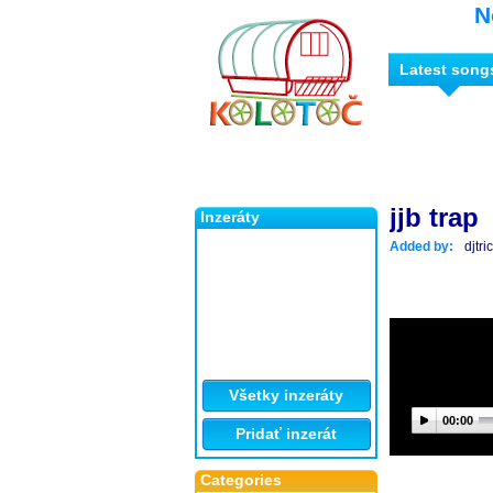
N
Latest song
jjb trap
Inzeráty
Added by:
djtr
Všetky inzeráty
00:00
Pridať inzerát
Categories