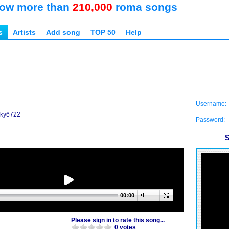
ow more than
210,000
roma songs
s
Artists
Add song
TOP 50
Help
Username:
icky6722
Password:
S
00:00
Please sign in to rate this song...
0 votes