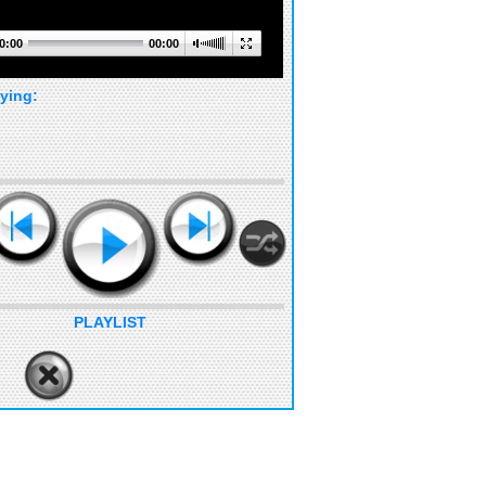
0:00
00:00
ying:
PLAYLIST