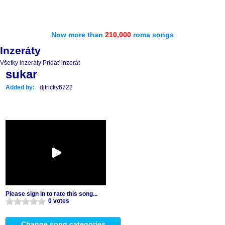
Now more than
210,000
roma songs
Inzeráty
Všetky inzeráty
Pridať inzerát
sukar
Added by:
djtricky6722
Please sign in to rate this song...
0 votes
Change song categories