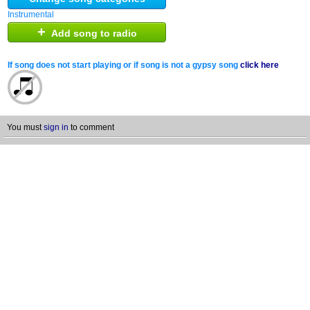
Instrumental
+
Add song to radio
If song does not start playing or if song is not a gypsy song
click here
You must
sign in
to comment