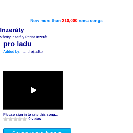
Now more than
210,000
roma songs
Inzeráty
Všetky inzeráty
Pridať inzerát
pro ladu
Added by:
andrej.adko
Please sign in to rate this song...
0 votes
Change song categories