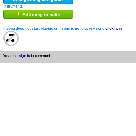
Instrumental
+
Add song to radio
If song does not start playing or if song is not a gypsy song
click here
You must
sign in
to comment