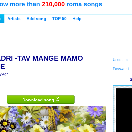
ow more than
210,000
roma songs
s
Artists
Add song
TOP 50
Help
ADRI -TAV MANGE MAMO
Username:
RE
Password:
y Adri
S
Download song