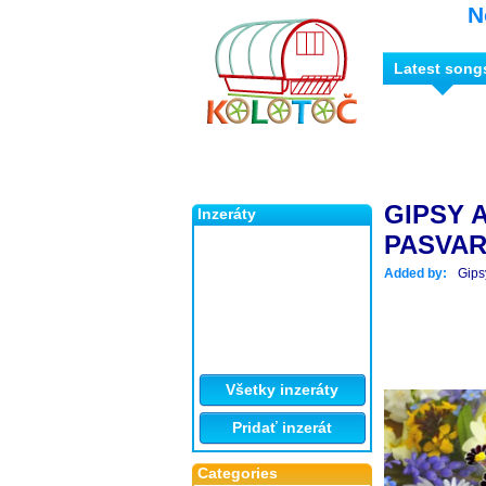
N
Latest song
GIPSY 
Inzeráty
PASVA
Added by:
Gips
Všetky inzeráty
Pridať inzerát
Categories