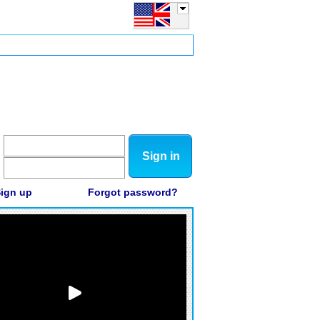
Sign in
ign up
Forgot password?