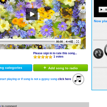
0
Now pla
00:00
Please sign in to rate this song...
1 votes
+
ng categories
Add song to radio
start playing or if song is not a gypsy song
click here
n
to comment