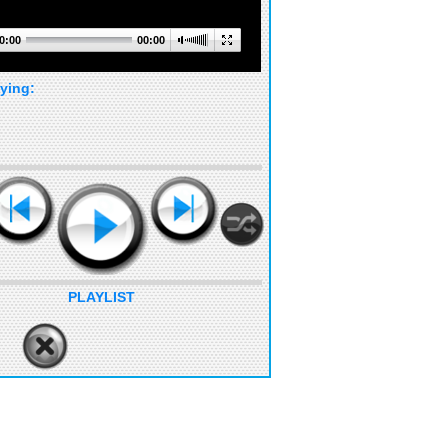
0:00
00:00
ying:
PLAYLIST