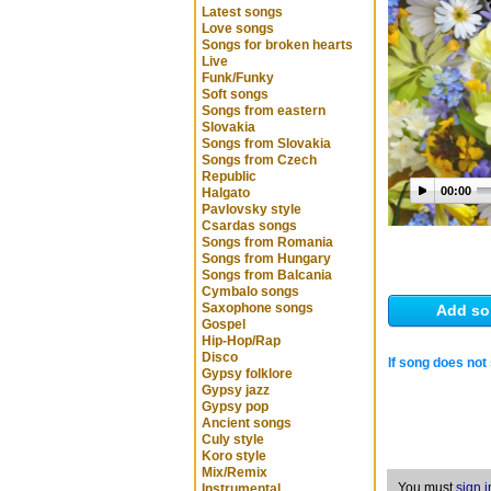
Latest songs
Love songs
Songs for broken hearts
Live
Funk/Funky
Soft songs
Songs from eastern
Slovakia
Songs from Slovakia
Songs from Czech
Republic
00:00
Halgato
Pavlovsky style
Csardas songs
Songs from Romania
Songs from Hungary
Songs from Balcania
Cymbalo songs
Saxophone songs
Add so
Gospel
Hip-Hop/Rap
Disco
If song does not 
Gypsy folklore
Gypsy jazz
Gypsy pop
Ancient songs
Culy style
Koro style
Mix/Remix
You must
sign i
Instrumental