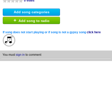
0 votes
Add song categories
+
Add song to radio
If song does not start playing or if song is not a gypsy song
click here
You must
sign in
to comment