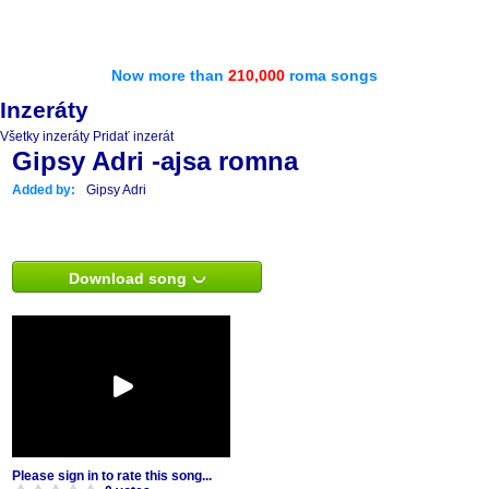
Now more than
210,000
roma songs
Inzeráty
Všetky inzeráty
Pridať inzerát
Gipsy Adri -ajsa romna
Added by:
Gipsy Adri
Download song
Please sign in to rate this song...