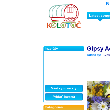
N
Latest song
Gipsy A
Inzeráty
Added by:
Gips
Všetky inzeráty
Pridať inzerát
Categories