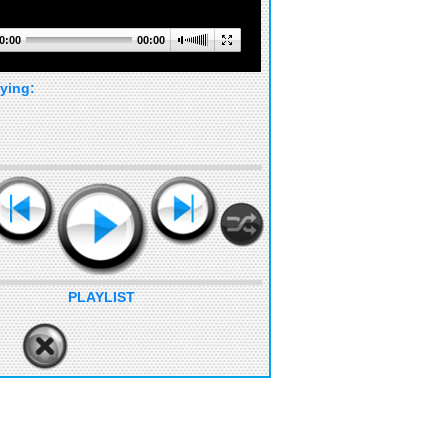
0:00
00:00
ying:
PLAYLIST