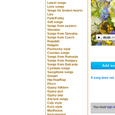
Latest songs
Love songs
Songs for broken hearts
Live
Funk/Funky
Soft songs
Songs from eastern
Slovakia
Songs from Slovakia
Songs from Czech
00:00
Republic
Halgato
Pavlovsky style
Csardas songs
Songs from Romania
Songs from Hungary
Songs from Balcania
Add so
Cymbalo songs
Saxophone songs
Gospel
If song does not 
Hip-Hop/Rap
Disco
Gypsy folklore
Gypsy jazz
Gypsy pop
Ancient songs
Culy style
Koro style
You must
sign i
Mix/Remix
Instrumental