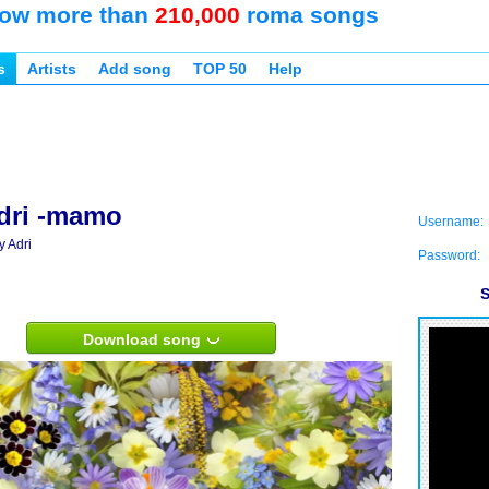
ow more than
210,000
roma songs
s
Artists
Add song
TOP 50
Help
dri -mamo
Username:
y Adri
Password:
S
Download song