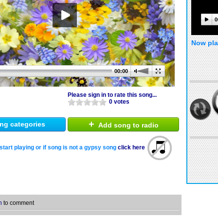
0
Now pla
00:00
Please sign in to rate this song...
0 votes
+
ng categories
Add song to radio
start playing or if song is not a gypsy song
click here
n
to comment