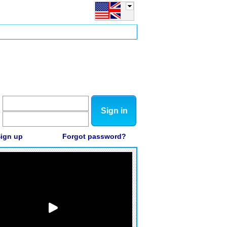
Sign in
ign up
Forgot password?