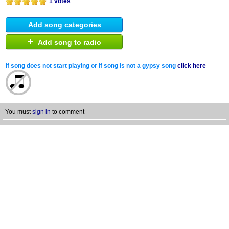
1 votes
Add song categories
+
Add song to radio
If song does not start playing or if song is not a gypsy song
click here
You must
sign in
to comment