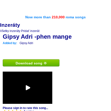
Now more than
210,000
roma songs
Inzeráty
Všetky inzeráty
Pridať inzerát
Gipsy Adri -phen mange
Added by:
Gipsy Adri
Download song
Please sign in to rate this song...