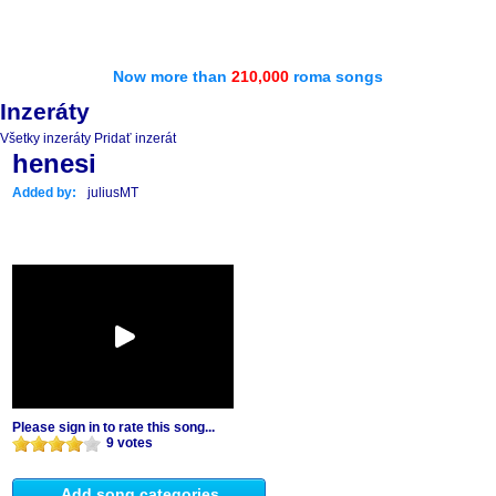
Now more than
210,000
roma songs
Inzeráty
Všetky inzeráty
Pridať inzerát
henesi
Added by:
juliusMT
Please sign in to rate this song...
9 votes
Add song categories