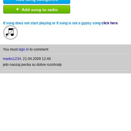
+
Add song to radio
If song does not start playing or if song is not a gypsy song
click here
You must
sign in
to comment
marko1234
,
21.04.2009 12:40
jeto naozaj pecka su dobre rozohraty