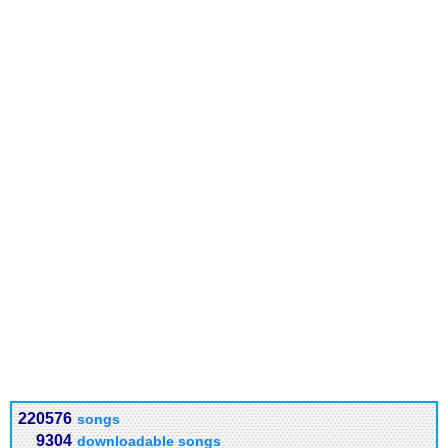
220576
songs
9304
downloadable songs