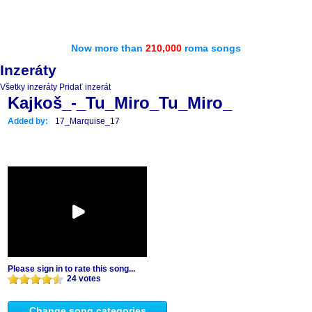
Now more than
210,000
roma songs
Inzeráty
Všetky inzeráty
Pridať inzerát
Kajkoš_-_Tu_Miro_Tu_Miro_
Added by:
17_Marquise_17
Please sign in to rate this song...
24 votes
Change song categories