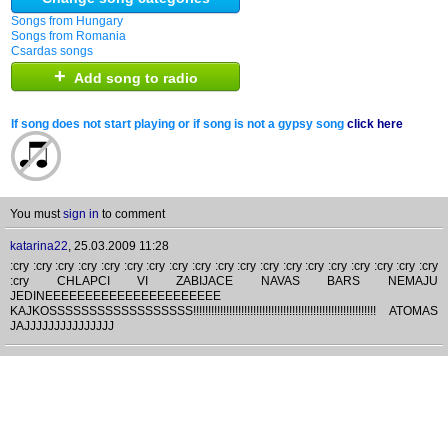
Songs from Hungary
Songs from Romania
Csardas songs
+
Add song to radio
If song does not start playing or if song is not a gypsy song
click here
You must
sign in
to comment
katarina22
,
25.03.2009 11:28
:cry :cry :cry :cry :cry :cry :cry :cry :cry :cry :cry :cry :cry :cry :cry :cry :cry :cry :cry
:cry CHLAPCI VI ZABIJACE NAVAS BARS NEMAJU
JEDINEEEEEEEEEEEEEEEEEEEEEE
KAJKOSSSSSSSSSSSSSSSSSS!!!!!!!!!!!!!!!!!!!!!!!!!!!!!!!!!!!!!!!!!!!!!!!!!!!!!!!!!!!!! ATOMAS
JAJJJJJJJJJJJJJJJ