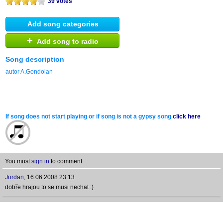
39 votes
Add song categories
+
Add song to radio
Song description
autor A.Gondolan
If song does not start playing or if song is not a gypsy song
click here
You must
sign in
to comment
Jordan
,
16.06.2008 23:13
dobře hrajou to se musi nechat :)