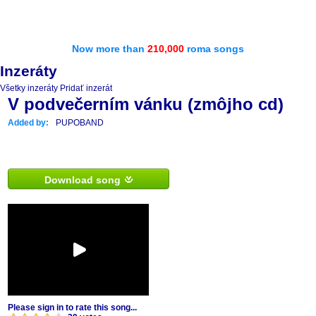
Now more than
210,000
roma songs
Inzeráty
Všetky inzeráty
Pridať inzerát
V podvečerním vánku (zmôjho cd)
Added by:
PUPOBAND
Download song
Please sign in to rate this song...