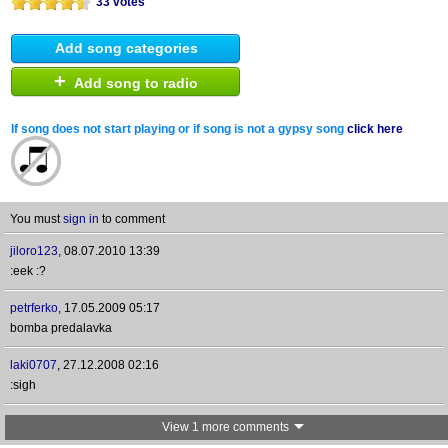
33 votes
Add song categories
+
Add song to radio
If song does not start playing or if song is not a gypsy song
click here
You must
sign in
to comment
jiloro123
,
08.07.2010 13:39
:eek :?
petrferko
,
17.05.2009 05:17
bomba predalavka
laki0707
,
27.12.2008 02:16
:sigh
View 1 more comments