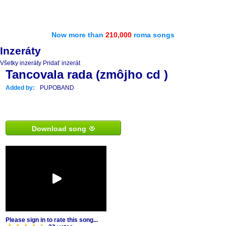
Now more than
210,000
roma songs
Inzeráty
Všetky inzeráty
Pridať inzerát
Tancovala rada (zmôjho cd )
Added by:
PUPOBAND
Download song
Please sign in to rate this song...