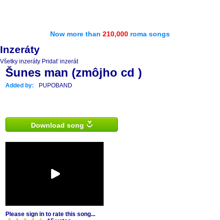
Now more than
210,000
roma songs
Inzeráty
Všetky inzeráty
Pridať inzerát
Šunes man (zmôjho cd )
Added by:
PUPOBAND
Download song
Please sign in to rate this song...