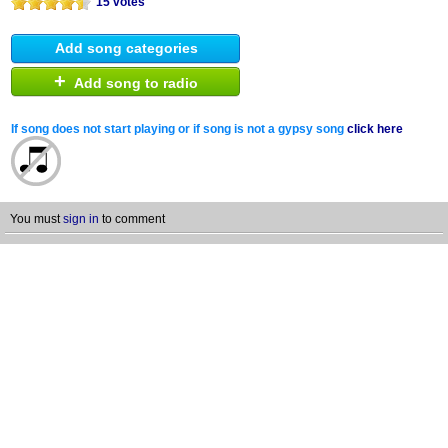
15 votes
Add song categories
+
Add song to radio
If song does not start playing or if song is not a gypsy song
click here
You must
sign in
to comment