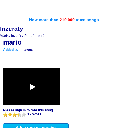
Now more than
210,000
roma songs
Inzeráty
Všetky inzeráty
Pridať inzerát
mario
Added by:
cavoro
Please sign in to rate this song...
12 votes
Add song categories