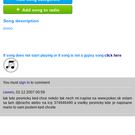
+
Add song to radio
Song description
joooo
If song does not start playing or if song is not a gypsy song
click here
You must
sign in
to comment
cavoro
,
02.12.2007 00:59
tak tuto pesnicku ked chce nekdo tak nech mi napise na www.pokec.sk volam
sa tam djbracho alebo na icq 374946490 a vsetky pesnicky kde je napisane
mario to vam poslem ked chcete