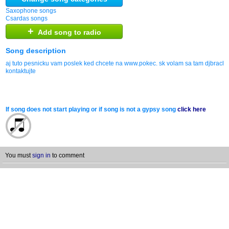
Saxophone songs
Csardas songs
+
Add song to radio
Song description
aj tuto pesnicku vam poslek ked chcete na www.pokec. sk volam sa tam djbrach
kontaktujte
If song does not start playing or if song is not a gypsy song
click here
You must
sign in
to comment