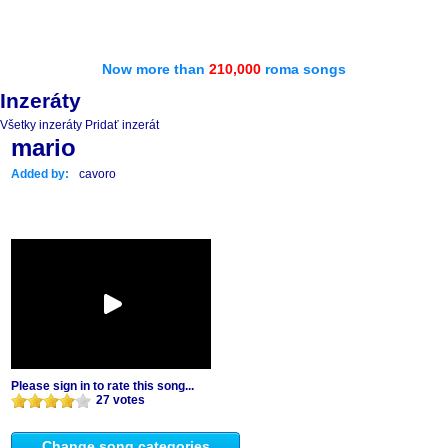
Now more than
210,000
roma songs
Inzeráty
Všetky inzeráty
Pridať inzerát
mario
Added by:
cavoro
Please sign in to rate this song...
27 votes
Change song categories