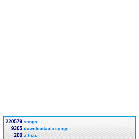
220579
songs
9305
downloadable songs
200
artists