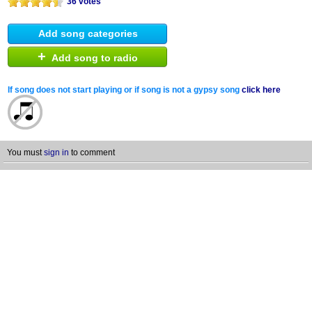
36 votes
Add song categories
+
Add song to radio
If song does not start playing or if song is not a gypsy song
click here
You must
sign in
to comment