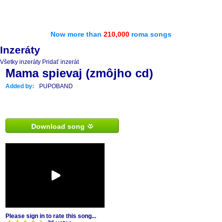
Now more than
210,000
roma songs
Inzeráty
Všetky inzeráty
Pridať inzerát
Mama spievaj (zmôjho cd)
Added by:
PUPOBAND
Download song
Please sign in to rate this song...