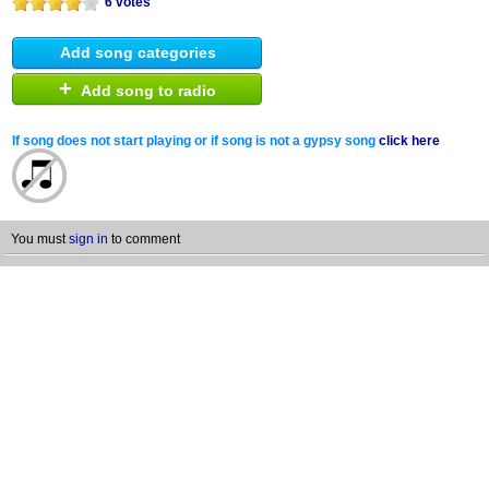
6 votes
Add song categories
+
Add song to radio
If song does not start playing or if song is not a gypsy song
click here
You must
sign in
to comment