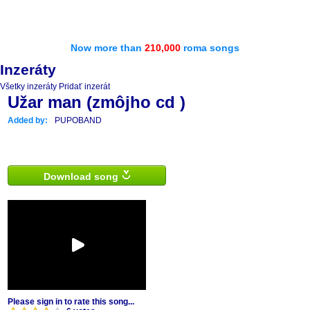
Now more than
210,000
roma songs
Inzeráty
Všetky inzeráty
Pridať inzerát
Užar man (zmôjho cd )
Added by:
PUPOBAND
Download song
Please sign in to rate this song...