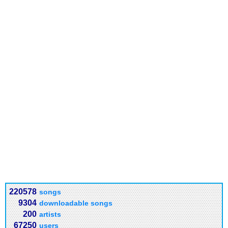
220578
songs
9304
downloadable songs
200
artists
67250
users