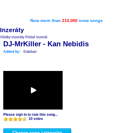
Now more than
210,000
roma songs
Inzeráty
Všetky inzeráty
Pridať inzerát
DJ-MrKiller - Kan Nebidis
Added by:
Esteban
Please sign in to rate this song...
10 votes
Change song categories