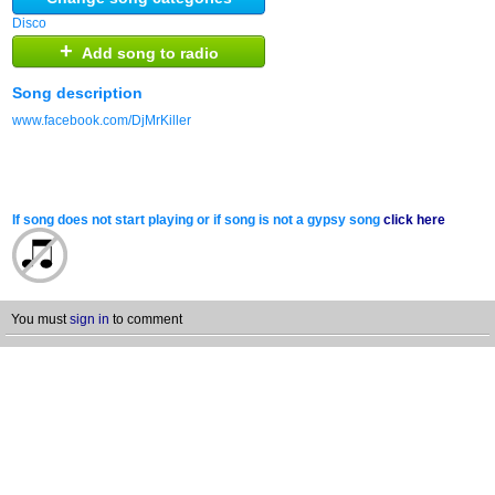
Disco
+
Add song to radio
Song description
www.facebook.com/DjMrKiller
If song does not start playing or if song is not a gypsy song
click here
You must
sign in
to comment