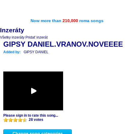
Now more than
210,000
roma songs
Inzeráty
Všetky inzeráty
Pridať inzerát
GIPSY DANIEL.VRANOV.NOVEEEE
Added by:
GIPSY DANIEL
Please sign in to rate this song...
28 votes
Change song categories