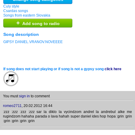
Culy style
Csardas songs
Songs from eastern Slovakia
+
Add song to radio
Song description
GIPSY DANIEL.VRANOV.NOVEEEE
If song does not start playing or if song is not a gypsy song
click here
You must
sign in
to comment
romeo2711
,
20.02.2012 16:44
:zzz :zzz :zzz :zzz sar la diklo la vycindzom andrel la andrebul alke me
rugindzom hahaha parada o lava hahah super daniel ides hop hopa :grin :grin
:grin :grin :grin :grin