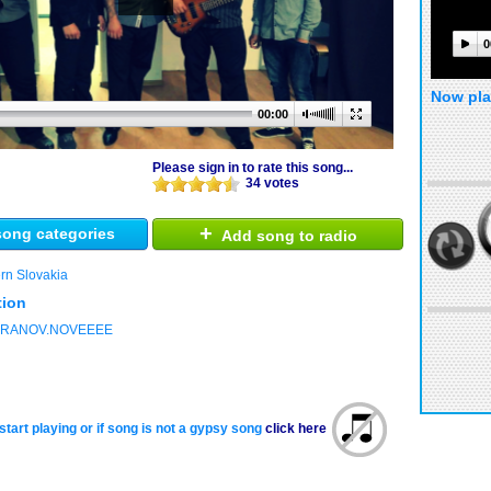
0
Now pla
00:00
Please sign in to rate this song...
34 votes
+
ong categories
Add song to radio
rn Slovakia
tion
.VRANOV.NOVEEEE
start playing or if song is not a gypsy song
click here