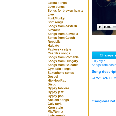
Latest songs
Love songs
Songs for broken hearts
Live
Funk/Funky
Soft songs
Songs from eastern
00:00
Slovakia
Songs from Slovakia
Songs from Czech
Republic
Halgato
Pavlovsky style
Csardas songs
Change s
Songs from Romania
Songs from Hungary
Culy style
Songs from Balcania
Songs from easte
Cymbalo songs
Song descrip
Saxophone songs
Gospel
GIPSY DANIEL
Hip-Hop/Rap
Disco
Gypsy folklore
Gypsy jazz
Gypsy pop
Ancient songs
If song does not 
Culy style
Koro style
Mix/Remix
Instrumental