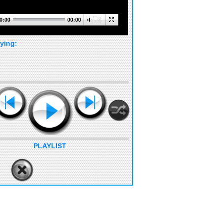
0:00
00:00
ying:
PLAYLIST