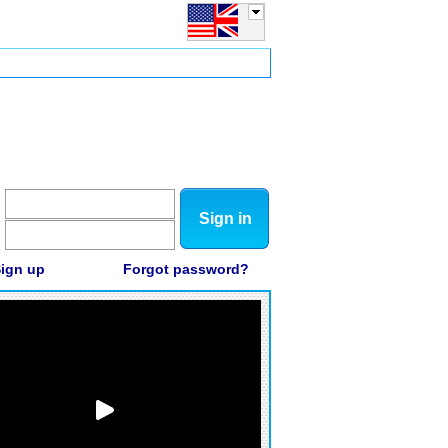
Sign in
ign up
Forgot password?