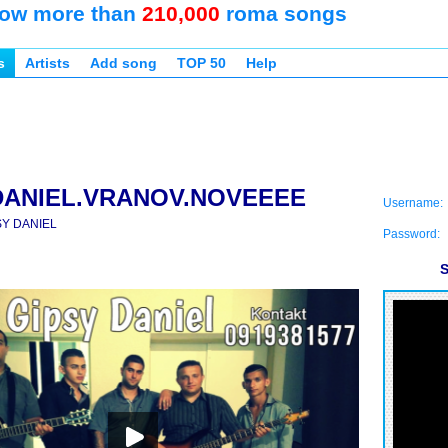
ow more than
210,000
roma songs
s
Artists
Add song
TOP 50
Help
DANIEL.VRANOV.NOVEEEE
Username:
SY DANIEL
Password:
S