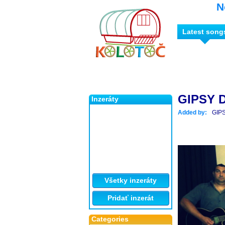
N
Latest song
GIPSY 
Inzeráty
Added by:
GIP
Všetky inzeráty
Pridať inzerát
Categories