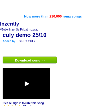
Now more than
210,000
roma songs
Inzeráty
Všetky inzeráty
Pridať inzerát
culy demo 25/10
Added by:
GIPSY CULY
Download song
Please sign in to rate this song...