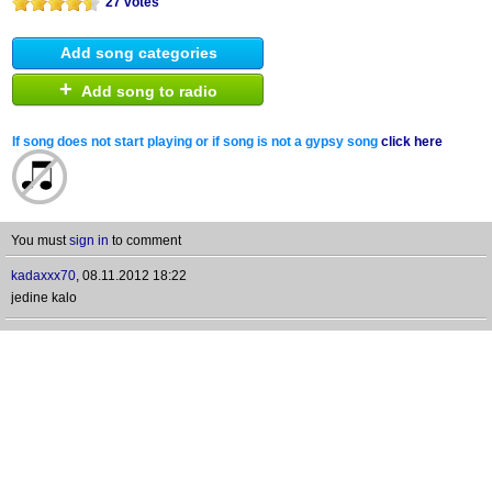
27 votes
Add song categories
+
Add song to radio
If song does not start playing or if song is not a gypsy song
click here
You must
sign in
to comment
kadaxxx70
,
08.11.2012 18:22
jedine kalo