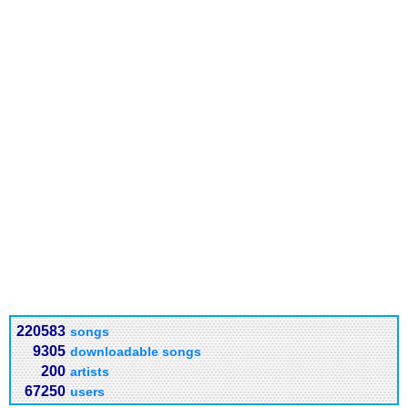
220583
songs
9305
downloadable songs
200
artists
67250
users