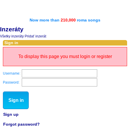
Now more than
210,000
roma songs
Inzeráty
Všetky inzeráty
Pridať inzerát
Sign in
To display this page you must login or register
Username:
Password:
Sign in
Sign up
Forgot password?