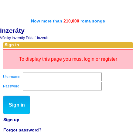
Now more than
210,000
roma songs
Inzeráty
Všetky inzeráty
Pridať inzerát
Sign in
To display this page you must login or register
Username:
Password:
Sign in
Sign up
Forgot password?