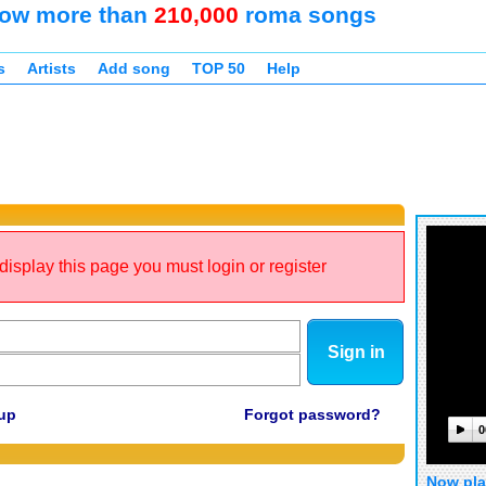
ow more than
210,000
roma songs
s
Artists
Add song
TOP 50
Help
display this page you must login or register
Sign in
up
Forgot password?
0
Now pla