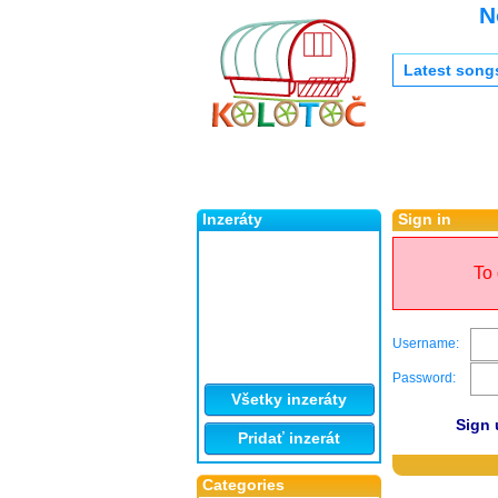
N
Latest song
Inzeráty
Sign in
To 
Username:
Password:
Všetky inzeráty
Sign 
Pridať inzerát
Categories