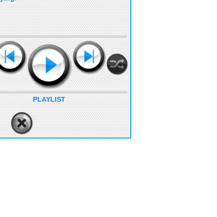
PLAYLIST