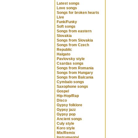
Latest songs
Love songs
Songs for broken hearts
Live
Funk/Funky
Soft songs
Songs from eastern
Slovakia
Songs from Slovakia
Songs from Czech
Republic
Halgato
Pavlovsky style
Csardas songs
Songs from Romania
Songs from Hungary
Songs from Balcania
Cymbalo songs
Saxophone songs
Gospel
Hip-Hop/Rap
Disco
Gypsy folklore
Gypsy jazz
Gypsy pop
Ancient songs
Culy style
Koro style
Mix/Remix
Instrumental