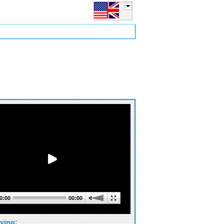
0:00
00:00
ying: