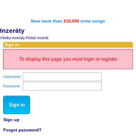
Now more than
210,000
roma songs
Inzeráty
Všetky inzeráty
Pridať inzerát
Sign in
To display this page you must login or register
Username:
Password:
Sign in
Sign up
Forgot password?