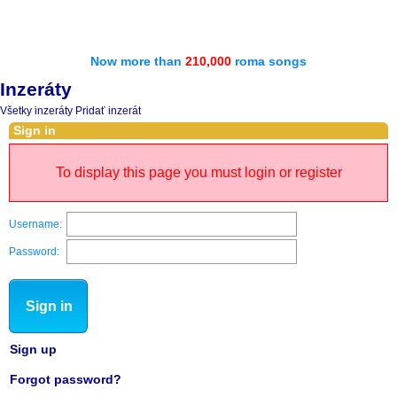
Now more than
210,000
roma songs
Inzeráty
Všetky inzeráty
Pridať inzerát
Sign in
To display this page you must login or register
Username:
Password:
Sign in
Sign up
Forgot password?