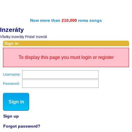
Now more than
210,000
roma songs
Inzeráty
Všetky inzeráty
Pridať inzerát
Sign in
To display this page you must login or register
Username:
Password:
Sign in
Sign up
Forgot password?